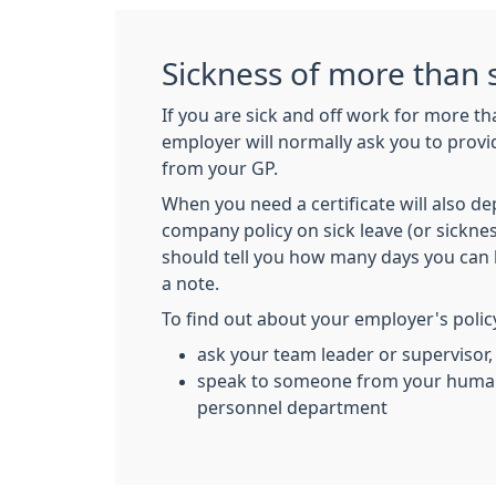
Sickness of more than 
If you are sick and off work for more t
employer will normally ask you to provid
from your GP.
When you need a certificate will also 
company policy on sick leave (or sicknes
should tell you how many days you can 
a note.
To find out about your employer's polic
ask your team leader or supervisor,
speak to someone from your human
personnel department