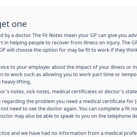
get one
d by a doctor. The Fit Notes mean your GP can give you advi
in helping people to recover from illness on injury. The GP 
GP will choose the option for may be fit to work if they thi
advice to your employer about the impact of your illness or
 to work such as allowing you to work part time or tempora
heavy lifting.
or's notes, sick notes, medical certificates or doctor's sta
e regarding the problem you need a medical certificate for 
not need to see the doctor again. You can complete a fit no
 doctor may also be able to speak to you on the telephone
actice and we have had no information from a medical profess