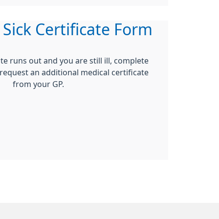
 Sick Certificate Form
ate runs out and you are still ill, complete
 request an additional medical certificate
from your GP.