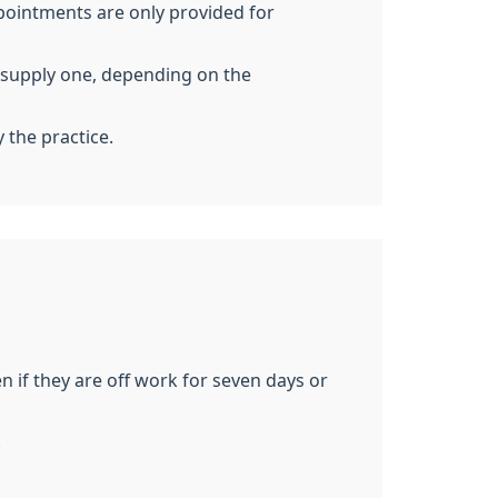
pointments are only provided for
to supply one, depending on the
y the practice.
 if they are off work for seven days or
.