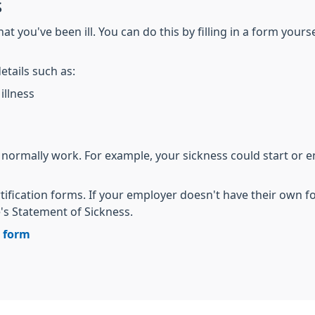
s
t you've been ill. You can do this by filling in a form yours
etails such as:
illness
 normally work. For example, your sickness could start or 
tification forms. If your employer doesn't have their own 
 Statement of Sickness.
n form