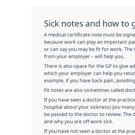
Sick notes and how to 
A medical certificate note must be signe
because work can play an important part 
or can say you may be fit for work. The 
from your employer – will help you.
There is also space for the GP to give 
which your employer can help you return
example, if you have back pain, avoiding 
Fit notes are also sometimes called doct
If you have seen a doctor at the practic
hospital about your sickness) you many 
be passed to the doctor to review. The
and why you are off work sick.
If you have not seen a doctor at the pr