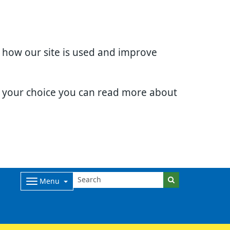
d how our site is used and improve
e your choice you can read more about
Menu