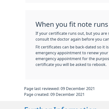
When you fit note runs
If your certificate runs out, but you are s
consult the doctor again before you can 
Fit certificates can be back-dated so it 
emergency appointment to renew your ce
emergency appointment for the purpose
certificate you will be asked to rebook.
Page last reviewed: 09 December 2021
Page created: 09 December 2021