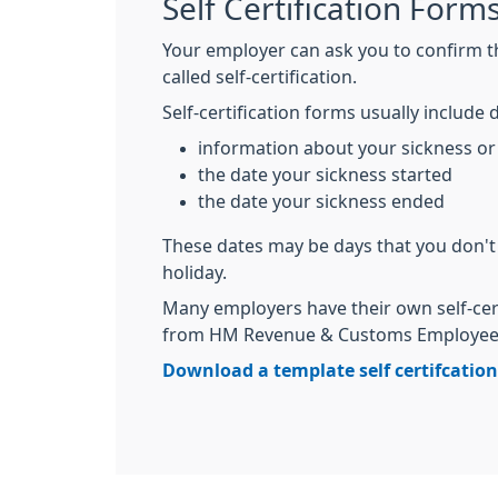
Self Certification Form
Your employer can ask you to confirm tha
called self-certification.
Self-certification forms usually include d
information about your sickness or 
the date your sickness started
the date your sickness ended
These dates may be days that you don't
holiday.
Many employers have their own self-cer
from HM Revenue & Customs Employee's
Download a template self certifcatio