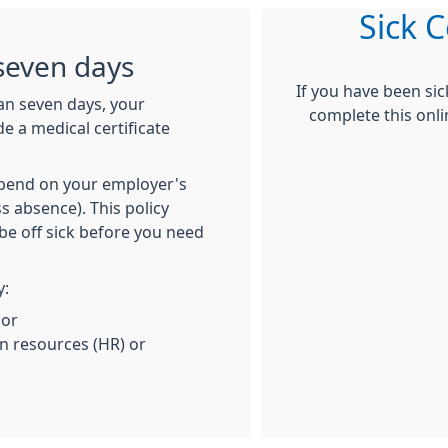
Sick C
seven days
If you have been si
han seven days, your
complete this onli
e a medical certificate
depend on your employer's
s absence). This policy
be off sick before you need
y:
 or
 resources (HR) or