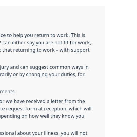
ce to help you return to work. This is
can either say you are not fit for work,
nk that returning to work – with support
 injury and can suggest common ways in
rily or by changing your duties, for
tements.
(or we have received a letter from the
te request form at reception, which will
 depending on how well they know you
ional about your illness, you will not