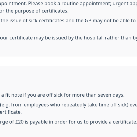
 appointment. Please book a routine appointment; urgent ap
 the purpose of certificates.
 the issue of sick certificates and the GP may not be able 
your certificate may be issued by the hospital, rather than b
a fit note if you are off sick for more than seven days.
e.g. from employees who repeatedly take time off sick) even
rtificate.
rge of £20 is payable in order for us to provide a certificate