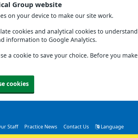
cal Group website
ies on your device to make our site work.
slate cookies and analytical cookies to understan
nd information to Google Analytics.
use a cookie to save your choice. Before you mak
se cookies
ur Staff
Practice News
Contact Us
Language