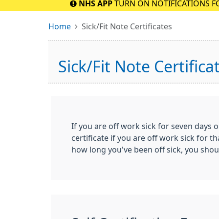
NHS APP
TURN ON NOTIFICATIONS F
Home
Sick/Fit Note Certificates
Sick/Fit Note Certifica
If you are off work sick for seven days o
certificate if you are off work sick fo
how long you've been off sick, you sho