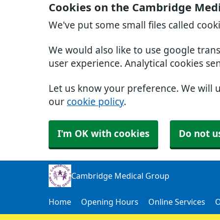
Cookies on the Cambridge Medi
We've put some small files called cook
We would also like to use google tran
user experience. Analytical cookies se
Let us know your preference. We will 
our
cookie policy
.
I'm OK with cookies
Do not u
Cambridge Medical Group
Home
Opening Hours
Online Services
O