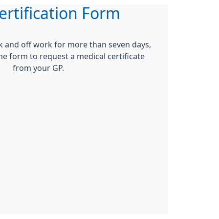
ertification Form
ck and off work for more than seven days,
ne form to request a medical certificate
from your GP.