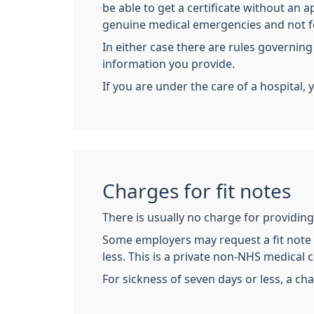
be able to get a certificate without an
genuine medical emergencies and not for
In either case there are rules governing
information you provide.
If you are under the care of a hospital, 
Charges for fit notes
There is usually no charge for providing 
Some employers may request a fit note (
less. This is a private non-NHS medical ce
For sickness of seven days or less, a cha