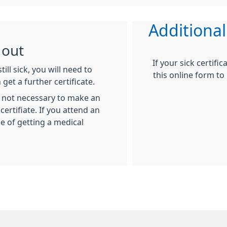
Additional
 out
If your sick certific
till sick, you will need to
this online form to
get a further certificate.
is not necessary to make an
rtifiate. If you attend an
 of getting a medical