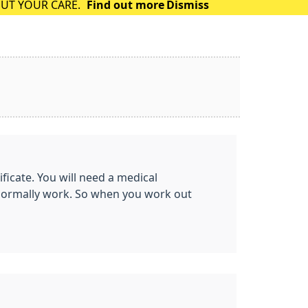
OUT YOUR CARE.
Find out more
Dismiss
ificate. You will need a medical
t normally work. So when you work out