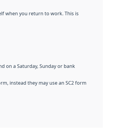
elf when you return to work. This is
end on a Saturday, Sunday or bank
form, instead they may use an SC2 form