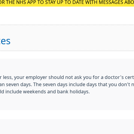
OR THE NHS APP TO STAY UP TO DATE WITH MESSAGES AB
tes
r less, your employer should not ask you for a doctor's cert
r than seven days. The seven days include days that you don'
uld include weekends and bank holidays.