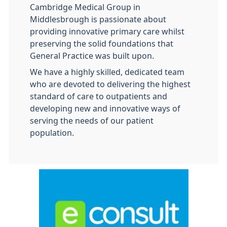
Cambridge Medical Group in
Middlesbrough is passionate about
providing innovative primary care whilst
preserving the solid foundations that
General Practice was built upon.
We have a highly skilled, dedicated team
who are devoted to delivering the highest
standard of care to outpatients and
developing new and innovative ways of
serving the needs of our patient
population.