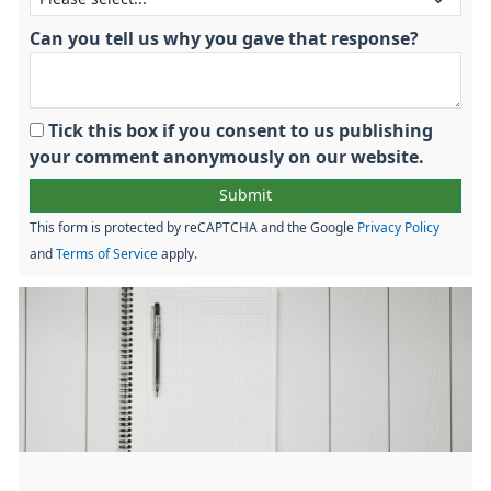
Can you tell us why you gave that response?
Tick this box if you consent to us publishing
your comment anonymously on our website.
This form is protected by reCAPTCHA and the Google
Privacy Policy
and
Terms of Service
apply.