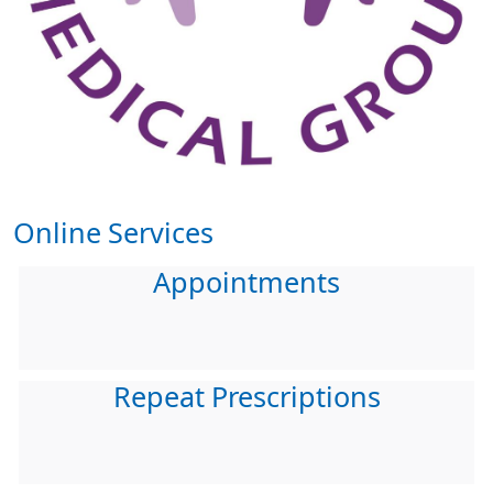
Online Services
Appointments
Repeat Prescriptions