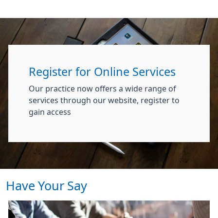
Register for Online Services
Our practice now offers a wide range of
services through our website, register to
gain access
Have Your Say