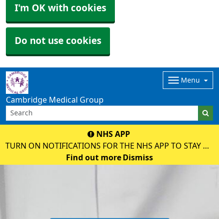
I'm OK with cookies
Do not use cookies
Menu
Cambridge Medical Group
NHS APP
TURN ON NOTIFICATIONS FOR THE NHS APP TO STAY UP
TO DATE WITH MESSAGES ABOUT YOUR CARE.
Find out more
Dismiss