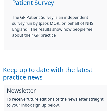
Patient Survey
The GP Patient Survey is an independent
survey run by Ipsos MORI on behalf of NHS
England. The results show how people feel
about their GP practice
Keep up to date with the latest
practice news
Newsletter
To receive future editions of the newsletter straight
to your inbox sign up below.