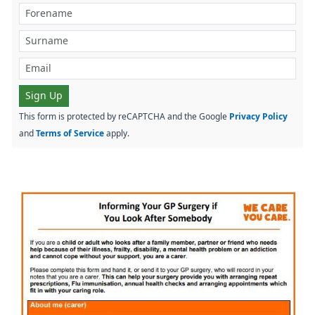
Sign Up
This form is protected by reCAPTCHA and the Google
Privacy Policy
and
Terms of Service
apply.