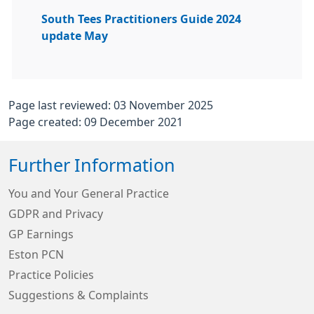
South Tees Practitioners Guide 2024
update May
Page last reviewed: 03 November 2025
Page created: 09 December 2021
Further Information
You and Your General Practice
GDPR and Privacy
GP Earnings
Eston PCN
Practice Policies
Suggestions & Complaints