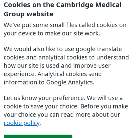
Cookies on the Cambridge Medical
Group website
We've put some small files called cookies on
your device to make our site work.
We would also like to use google translate
cookies and analytical cookies to understand
how our site is used and improve user
experience. Analytical cookies send
information to Google Analytics.
Let us know your preference. We will use a
cookie to save your choice. Before you make
your choice you can read more about our
cookie policy
.