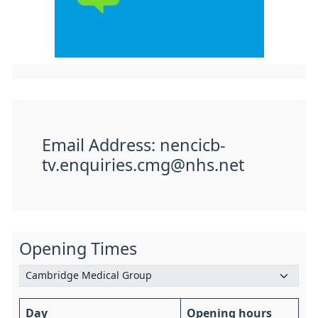
Email Address: nencicb-
tv.enquiries.cmg@nhs.net
Opening Times
Day
Opening hours