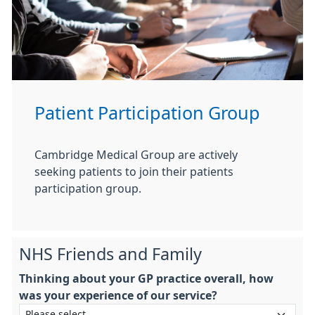
Patient Participation Group
Cambridge Medical Group are actively
seeking patients to join their patients
participation group.
NHS Friends and Family
Thinking about your GP practice overall, how
was your experience of our service?