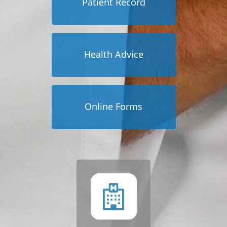
Patient Record
Health Advice
Online Forms