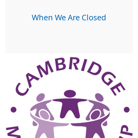
When We Are Closed