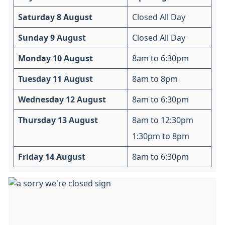
Saturday 8 August
Closed All Day
Sunday 9 August
Closed All Day
Monday 10 August
8am to 6:30pm
Tuesday 11 August
8am to 8pm
Wednesday 12 August
8am to 6:30pm
Thursday 13 August
8am to 12:30pm
1:30pm to 8pm
Friday 14 August
8am to 6:30pm