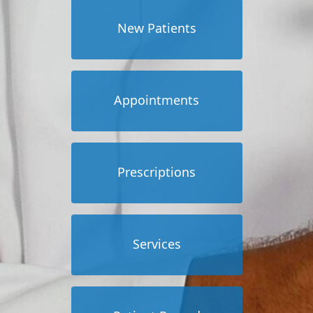
New Patients
Appointments
Prescriptions
Services