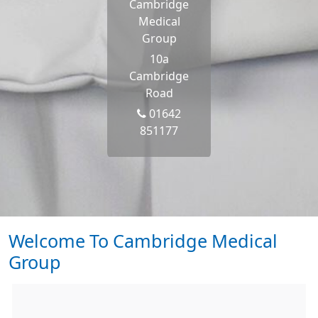
Cambridge
Medical
Group
10a
Cambridge
Road
01642
851177
Welcome To Cambridge Medical
Group