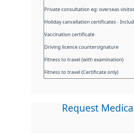
Private consultation eg: overseas visito
Holiday cancellation certificates - Incl
Vaccination certificate
Driving licence countersignature
Fitness to travel (with examination)
Fitness to travel (Certificate only)
Request Medica