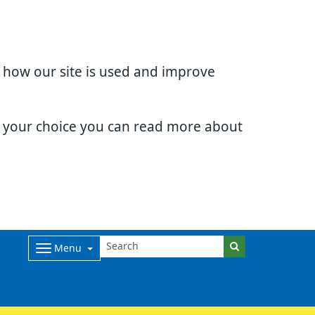
d how our site is used and improve
e your choice you can read more about
Menu