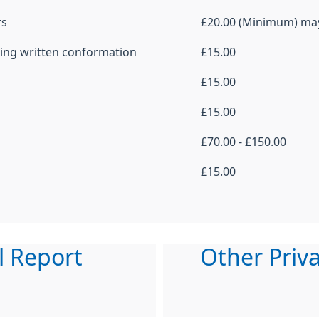
rs
£20.00 (Minimum) ma
uding written conformation
£15.00
£15.00
£15.00
£70.00 - £150.00
£15.00
l Report
Other Priv