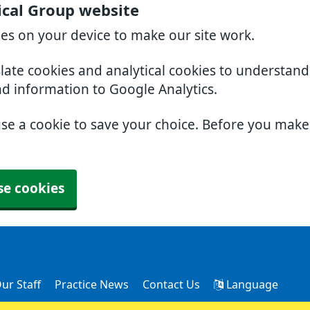
cal Group website
ies on your device to make our site work.
slate cookies and analytical cookies to understan
nd information to Google Analytics.
use a cookie to save your choice. Before you mak
se cookies
ur Staff
Practice News
Contact Us
Language