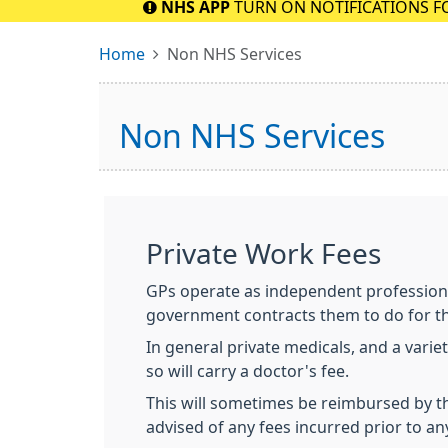
NHS APP
TURN ON NOTIFICATIONS F
Home
Non NHS Services
Non NHS Services
Private Work Fees
GPs operate as independent professiona
government contracts them to do for t
In general private medicals, and a varie
so will carry a doctor's fee.
This will sometimes be reimbursed by the
advised of any fees incurred prior to a