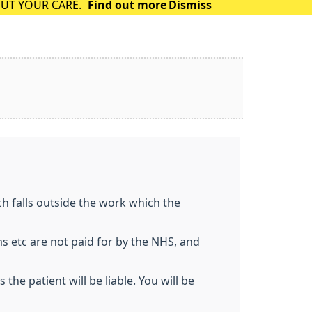
OUT YOUR CARE.
Find out more
Dismiss
h falls outside the work which the
ms etc are not paid for by the NHS, and
he patient will be liable. You will be