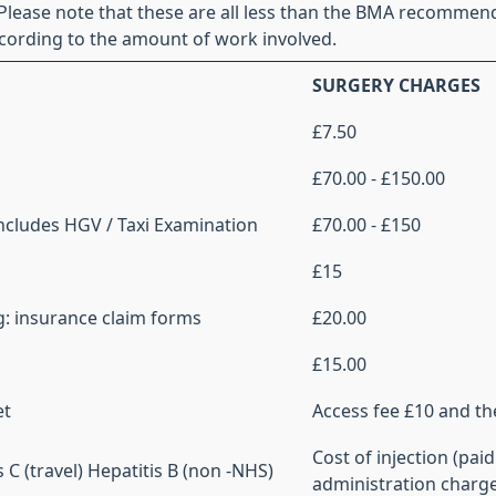
 Please note that these are all less than the BMA recommen
cording to the amount of work involved.
SURGERY CHARGES
£7.50
£70.00 - £150.00
Includes HGV / Taxi Examination
£70.00 - £150
£15
eg: insurance claim forms
£20.00
£15.00
et
Access fee £10 and th
Cost of injection (paid
C (travel) Hepatitis B (non -NHS)
administration charg