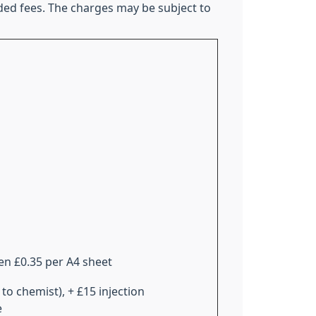
ded fees. The charges may be subject to
en £0.35 per A4 sheet
 to chemist), + £15 injection
e