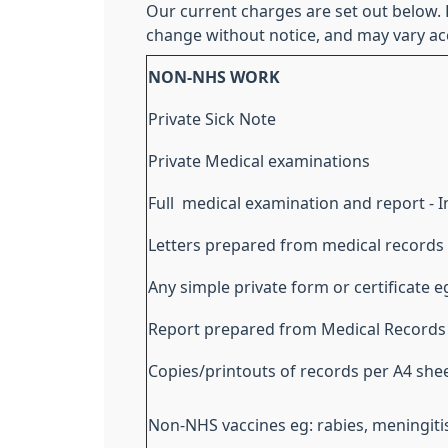
Our current charges are set out below.
change without notice, and may vary ac
NON-NHS WORK
Private Sick Note
Private Medical examinations
Full medical examination and report - 
Letters prepared from medical records
Any simple private form or certificate 
Report prepared from Medical Records
Copies/printouts of records per A4 she
Non-NHS vaccines eg: rabies, meningitis 