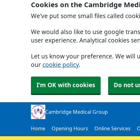
Cookies on the Cambridge Medi
We've put some small files called cook
We would also like to use google tran
user experience. Analytical cookies se
Let us know your preference. We will 
our
cookie policy
.
I'm OK with cookies
Do not u
Cambridge Medical Group
Home
Opening Hours
Online Services
O