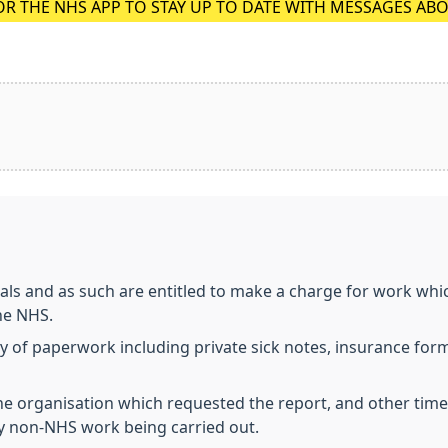
OR THE NHS APP TO STAY UP TO DATE WITH MESSAGES AB
ls and as such are entitled to make a charge for work whic
he NHS.
ty of paperwork including private sick notes, insurance for
 organisation which requested the report, and other times t
ny non-NHS work being carried out.