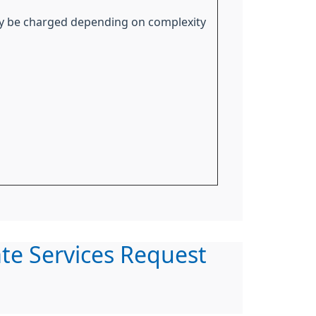
y be charged depending on complexity
ate Services Request