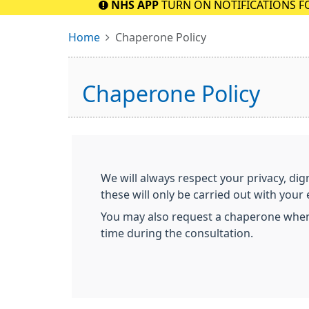
NHS APP
TURN ON NOTIFICATIONS F
Home
Chaperone Policy
Chaperone Policy
We will always respect your privacy, dig
these will only be carried out with you
You may also request a chaperone when m
time during the consultation.