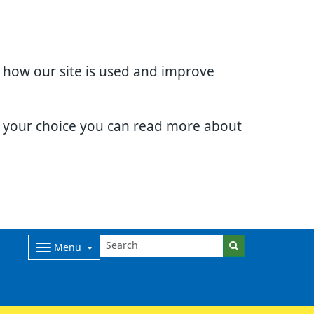
d how our site is used and improve
e your choice you can read more about
Menu