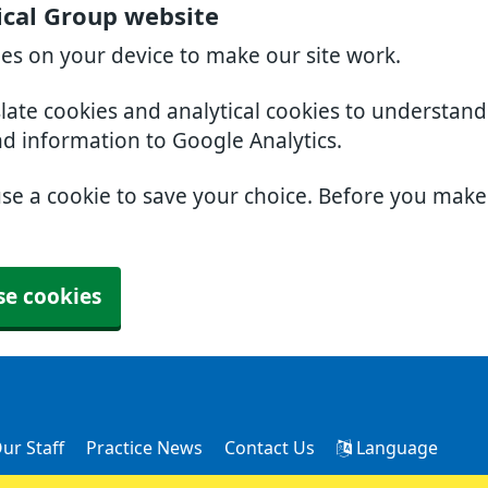
cal Group website
ies on your device to make our site work.
slate cookies and analytical cookies to understan
nd information to Google Analytics.
use a cookie to save your choice. Before you mak
se cookies
ur Staff
Practice News
Contact Us
Language