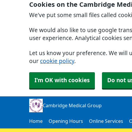
Cookies on the Cambridge Medi
We've put some small files called cook
We would also like to use google tran
user experience. Analytical cookies se
Let us know your preference. We will 
our
cookie policy
.
I'm OK with cookies
Do not u
Cambridge Medical Group
Home
Opening Hours
Online Services
O