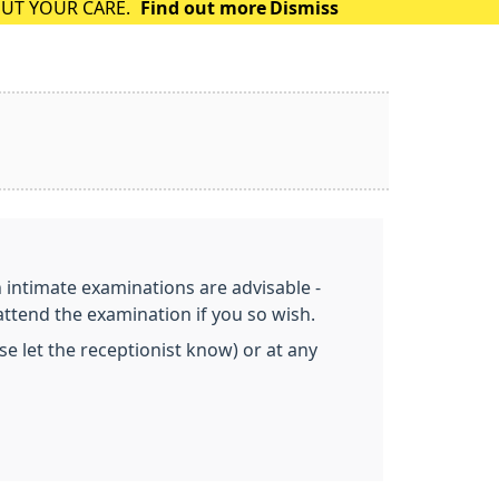
OUT YOUR CARE.
Find out more
Dismiss
n intimate examinations are advisable -
attend the examination if you so wish.
 let the receptionist know) or at any