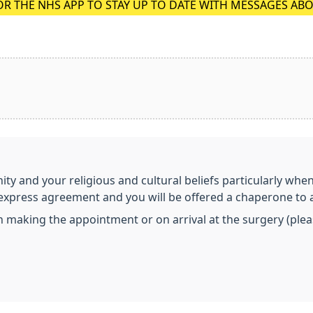
OR THE NHS APP TO STAY UP TO DATE WITH MESSAGES AB
nity and your religious and cultural beliefs particularly whe
r express agreement and you will be offered a chaperone to 
aking the appointment or on arrival at the surgery (please