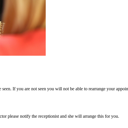
 seen. If you are not seen you will not be able to rearrange your appoi
or please notify the receptionist and she will arrange this for you.