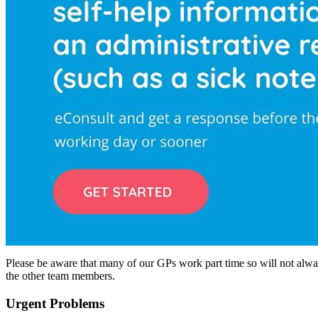
Please be aware that many of our GPs work part time so will not alway
the other team members.
Urgent Problems