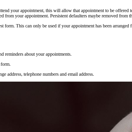
attend your appointment, this will allow that appointment to be offered to
lted from your appointment. Persistent defaulters maybe removed from the
est form. This can only be used if your appointment has been arranged
and reminders about your appointments.
 form.
nge address, telephone numbers and email address.