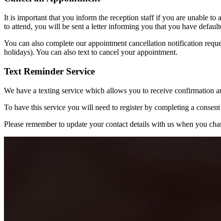
It is important that you inform the reception staff if you are unable to 
to attend, you will be sent a letter informing you that you have defau
You can also complete our appointment cancellation notification requ
holidays). You can also text to cancel your appointment.
Text Reminder Service
We have a texting service which allows you to receive confirmation 
To have this service you will need to register by completing a consent
Please remember to update your contact details with us when you cha