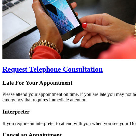
Request Telephone Consultation
Late For Your Appointment
Please attend your appointment on time, if you are late you may not be
emergency that requires immediate attention.
Interpreter
If you require an interpreter to attend with you when you see your Doct
Cancel an Appointment