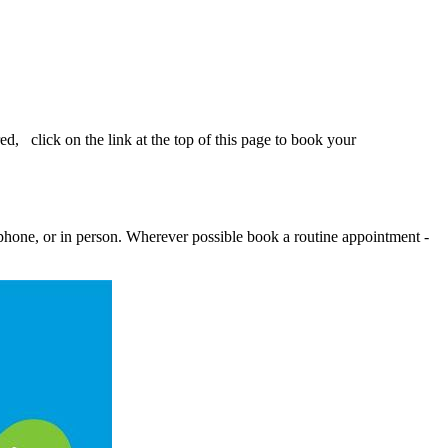
d, click on the link at the top of this page to book your
ephone, or in person. Wherever possible book a routine appointment -