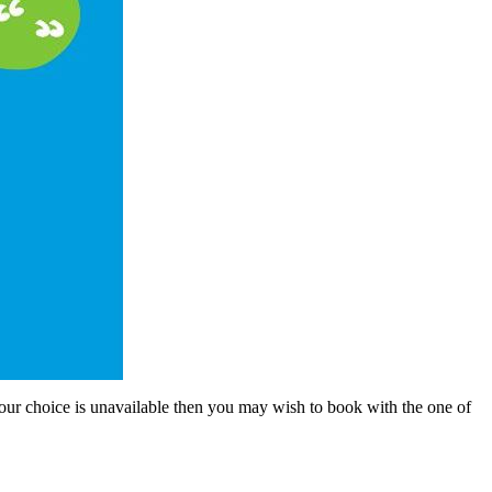
 your choice is unavailable then you may wish to book with the one of