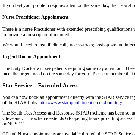
If you feel your problem requires attention the same day, then you sho
Nurse Practitioner Appointment
There is a nurse Practitioner with extended prescribing qualifications w
to provide a prescription if required.
We would need to treat if clinically necessary eg post op wound infec
Urgent Doctor Appointment
The Duty Doctor will see patients requiring same day attention. The
meet the urgent need on the same day for you. Please remember that 
Star Service – Extended Access
You can now book an appointment directly with the STAR service if y
of the STAR hubs:
http://www.starappointment.co.uk/booking/
The South Tees Access and Response (STAR) scheme has been set up by
Cleveland. The scheme extends GP opening hours providing access 
or NHS 111.
GP and Nurse appointments are available through the STAR Sevice on 