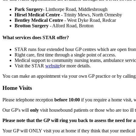
Park Surgery
- Linthorpe Road, Middlesbrough
Hirsel Medical Centre
- Trinity Mews, North Ormesby
Bentley Medical Centre
- West Dyke Road, Redcar
Brotton Surgery
- Alford Road, Brotton
What services does STAR offer?
STAR runs four extended hour GP centres which are open fr
Right care, first time through a single point of access.
Medical support to community nursing teams, ambulance servic
Visit the STAR
website
for more details.
You can make an appointment via your own GP practice or by callin
Home Visits
Please telephone reception
before 10:00
if you require a home visit, 
Our GP's will
only
visit housebound patients or those who are too ill t
Please note that the GP will ring you back to assess the need for a
Your GP will ONLY visit you at home if they think that your medical c