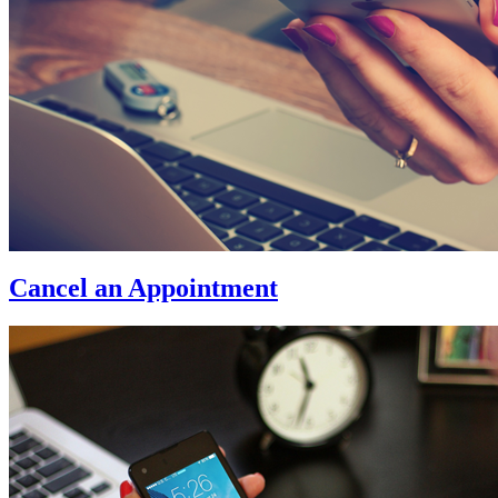
Cancel an Appointment