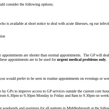
uld consider the following options;
ho is available at short notice to deal with acute illnesses, eg ear infec
tion
se appointments are shorter than normal appointments. The GP will dea
these appointments are to be used for
urgent medical problems only
.
ou would prefer to be seen in routine appointments on evenings or week
 GPs to improve access to GP services outside the current core hours
from 6.30pm to 9.30pm Monday to Friday and 8am to 9.30pm on weeke
weekends and evenings for all patients in Middlesbrough at the follow