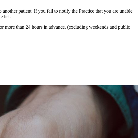
 another patient. If you fail to notify the Practice that you are unable
 list.
 for more than 24 hours in advance. (excluding weekends and public