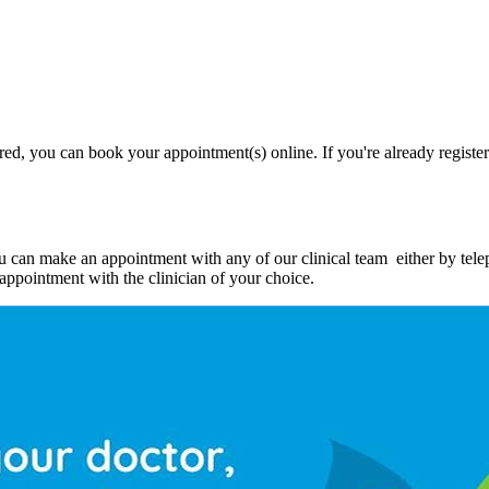
ed, you can book your appointment(s) online. If you're already registere
ou can make an appointment with any of our clinical team either by tel
e appointment with the clinician of your choice.