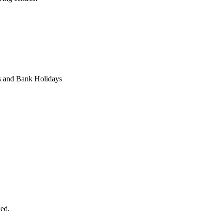
s and Bank Holidays
ded.