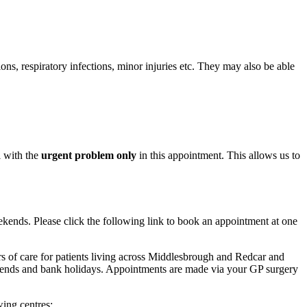
tions, respiratory infections, minor injuries etc. They may also be able
l with the
urgent problem only
in this appointment. This allows us to
ends. Please click the following link to book an appointment at one
 of care for patients living across Middlesbrough and Redcar and
nds and bank holidays. Appointments are made via your GP surgery
ing centres: