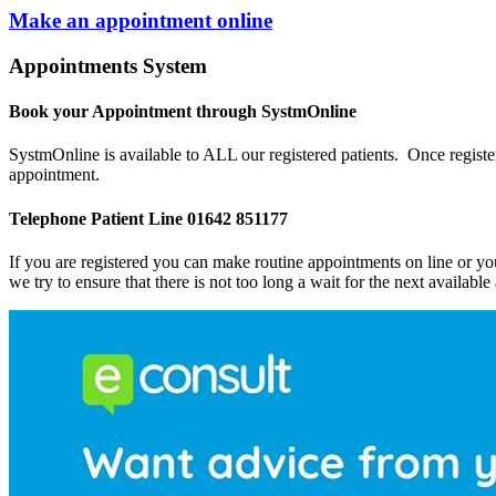
Make an appointment online
Appointments System
Book your Appointment through SystmOnline
SystmOnline is available to ALL our registered patients. Once register
appointment.
Telephone Patient Line 01642 851177
If you are registered you can make routine appointments on line or y
we try to ensure that there is not too long a wait for the next availabl