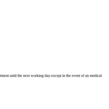
ntment until the next working day-except in the event of an medical