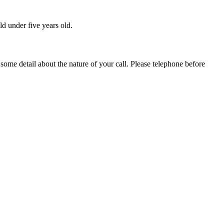
ld under five years old.
 some detail about the nature of your call. Please telephone before