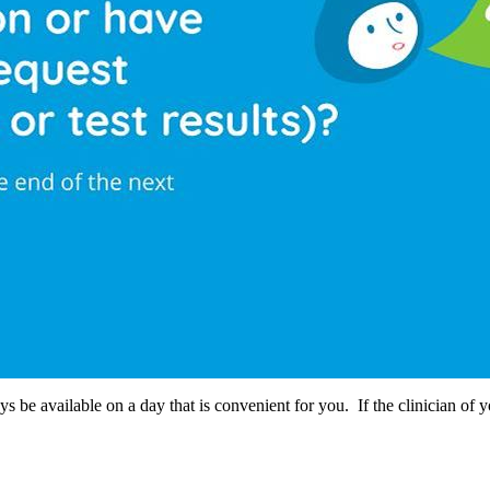
s be available on a day that is convenient for you. If the clinician of