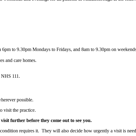
om 6pm to 9.30pm Mondays to Fridays, and 8am to 9.30pm on weekend
es and care homes.
g NHS 111.
wherever possible.
o visit the practice.
 visit further before they come out to see you.
ondition requires it. They will also decide how urgently a visit is nee