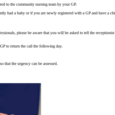
erred to the community nursing team by your GP.
ently had a baby or if you are newly registered with a GP and have a chi
ssionals, please be aware that you will be asked to tell the receptionist
GP to return the call the following day.
l so that the urgency can be assessed.