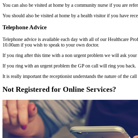
You can also be visited at home by a community nurse if you are ref
You should also be visited at home by a health visitor if you have rec
Telephone Advice
Telephone advice is available each day with all of our Healthcare Profe
10.00am if you wish to speak to your own doctor.
If you ring after this time with a non urgent problem we will ask your 
If you ring with an urgent problem the GP on call will ring you back.
It is really important the receptionist understands the nature of the cal
Not Registered for Online Services?