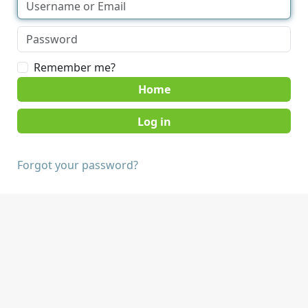
Remember me?
Home
Forgot your password?