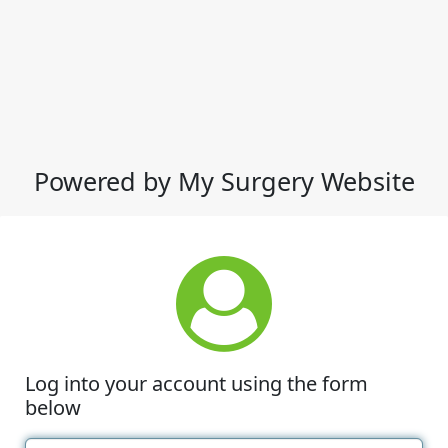
Powered by My Surgery Website
Log into your account using the form
below