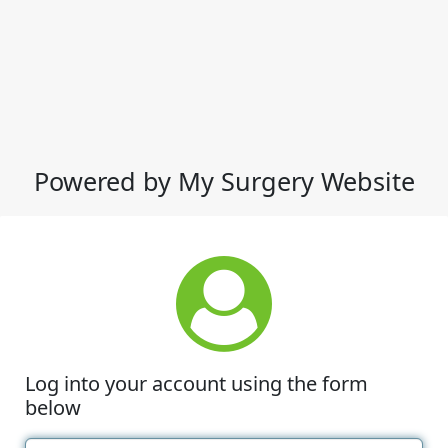
Powered by My Surgery Website
Log into your account using the form
below