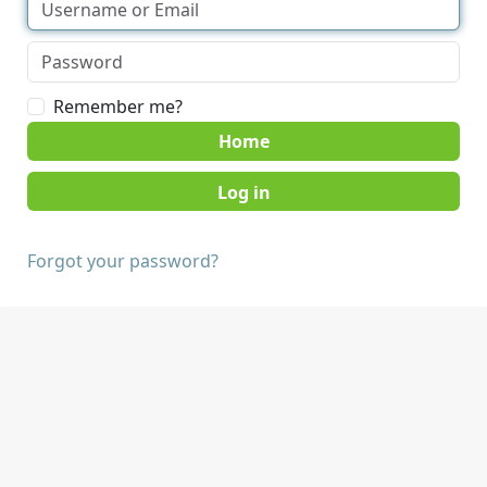
Remember me?
Home
Forgot your password?