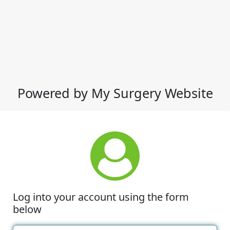
Powered by My Surgery Website
Log into your account using the form
below