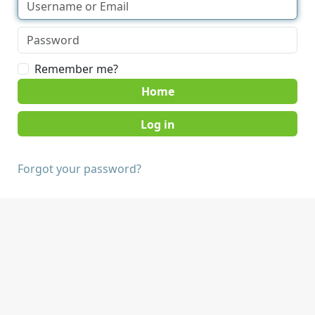
Remember me?
Home
Forgot your password?