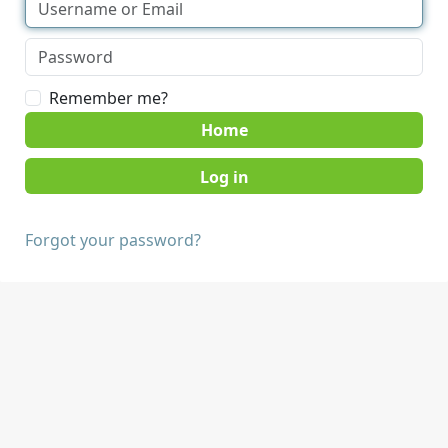
Remember me?
Home
Forgot your password?