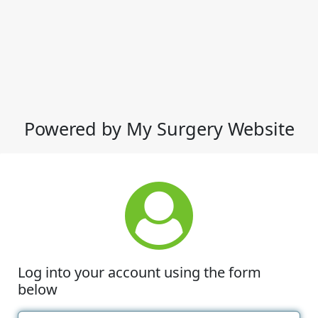
Powered by My Surgery Website
Log into your account using the form
below