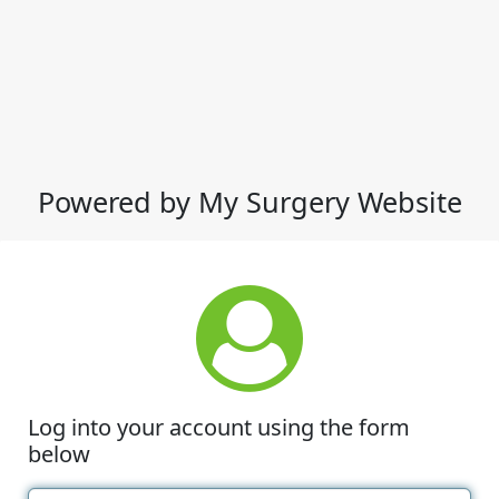
Powered by My Surgery Website
Log into your account using the form
below