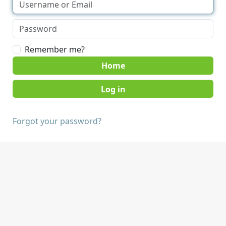
Remember me?
Home
Forgot your password?